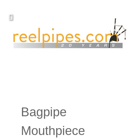
YOUR PIPING.
Covers, cords, ribbons and new music!
Bagpipe
Mouthpiece