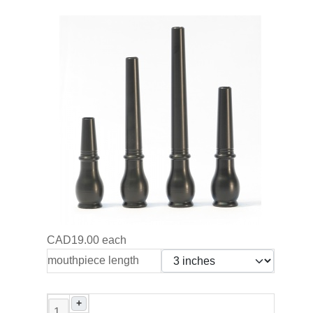
CAD19.00
each
mouthpiece length
+