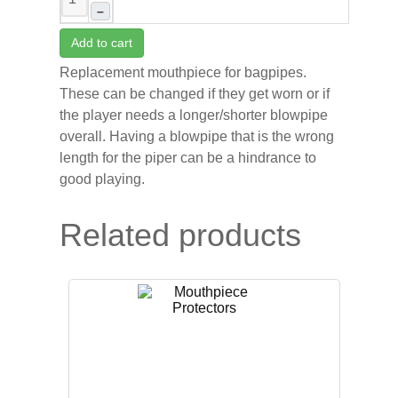
–
Add to cart
Replacement mouthpiece for bagpipes.
These can be changed if they get worn or if
the player needs a longer/shorter blowpipe
overall. Having a blowpipe that is the wrong
length for the piper can be a hindrance to
good playing.
Related products