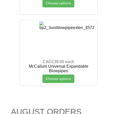
Choose options
CAD139.00
each
McCallum Universal Expandable
Blowpipes
Choose options
AUGUST ORDERS