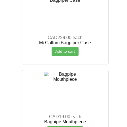
CAD229.00
each
McCallum Bagpiper Case
Add to cart
CAD19.00
each
Bagpipe Mouthpiece