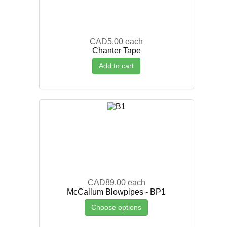
CAD5.00
each
Chanter Tape
Add to cart
CAD89.00
each
McCallum Blowpipes - BP1
Choose options