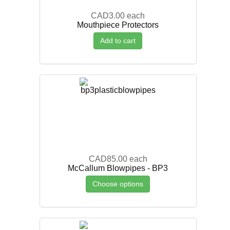
CAD3.00
each
Mouthpiece Protectors
Add to cart
CAD85.00
each
McCallum Blowpipes - BP3
Choose options