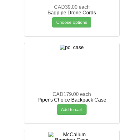
CAD39.00
each
Bagpipe Drone Cords
Choose options
CAD179.00
each
Piper's Choice Backpack Case
Add to cart