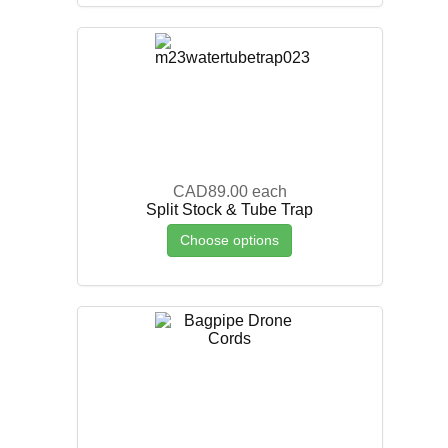
CAD89.00
each
Split Stock & Tube Trap
Choose options