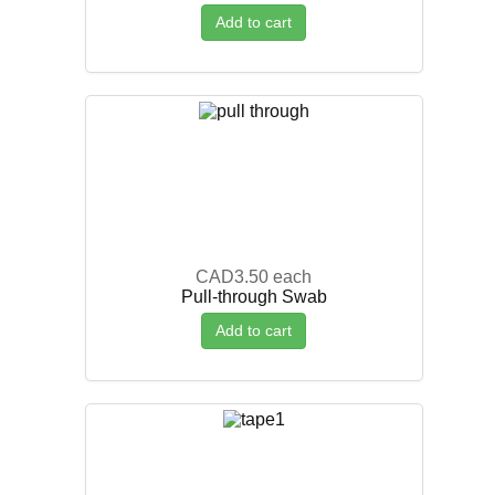
Add to cart
CAD3.50
each
Pull-through Swab
Add to cart