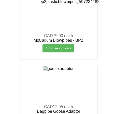
CAD75.00
each
McCallum Blowpipes - BP2
Choose options
CAD12.95
each
Bagpipe Goose Adaptor