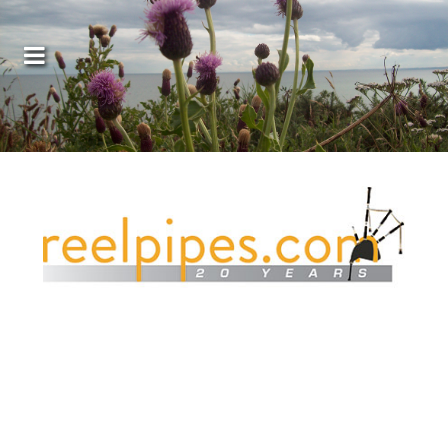
Covers, cords, ribbons and new music!