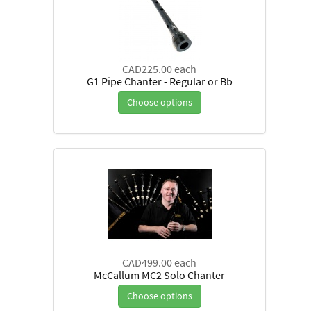
CAD225.00
each
G1 Pipe Chanter - Regular or Bb
Choose options
CAD499.00
each
McCallum MC2 Solo Chanter
Choose options