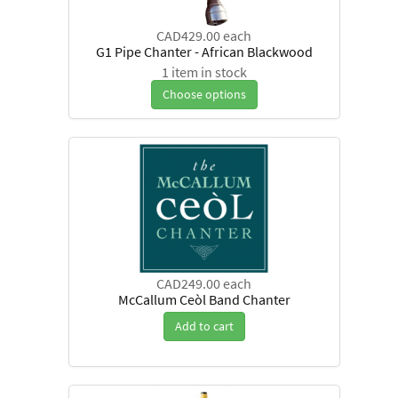
CAD429.00
each
G1 Pipe Chanter - African Blackwood
1 item in stock
Choose options
CAD249.00
each
McCallum Ceòl Band Chanter
Add to cart