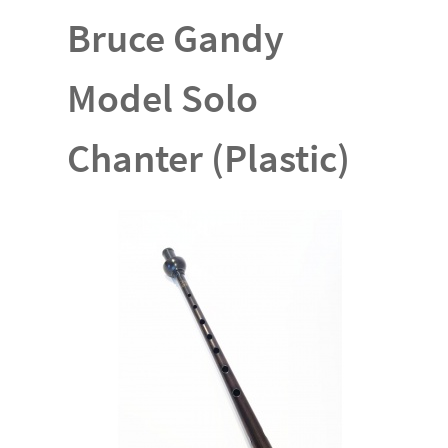
Bruce Gandy
Model Solo
Chanter (Plastic)