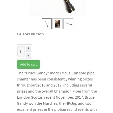
CAD249.00
each
+
–
Add to cart
The "Bruce Gandy" model McCallum solo pipe
chanter has been consistently winning prizes
throughout 2016 and 2017, including several
prizes and the overall Champion Piper from the
London Scottish event November, 2017. Bruce
Gandy won the Marches, the HP/Jig, and two
excellent prizes in the piobaireachd events with