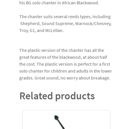
his BG solo chanter in African Blackwood.
The chanter suits several reeds types, including
Shepherd, Sound Supreme, Warnock/Chesney,
Troy, G1, and McLellan.
The plastic version of the chanter has all the
great features of the blackwood, at about half
the cost. The plastic version is perfect for a first
solo chanter for children and adults in the lower
grades. Great sound, no worry about breakage.
Related products