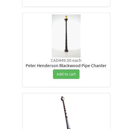
CAD449.00
each
Peter Henderson Blackwood Pipe Chanter
Add to cart