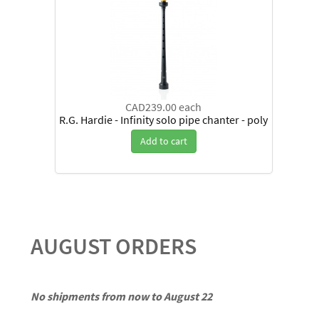
CAD239.00
each
R.G. Hardie - Infinity solo pipe chanter - poly
Add to cart
AUGUST ORDERS
No shipments from now to August 22