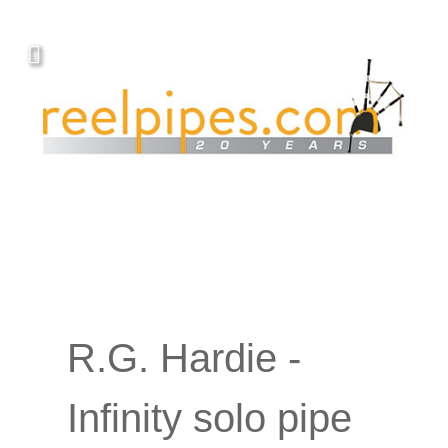
Covers, cords, ribbons and new music!
R.G. Hardie -
Infinity solo pipe