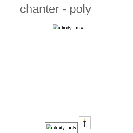
chanter - poly