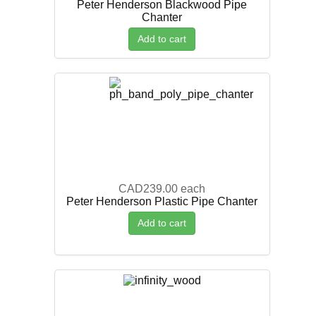
Peter Henderson Blackwood Pipe
Chanter
Add to cart
CAD239.00
each
Peter Henderson Plastic Pipe Chanter
Add to cart