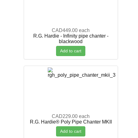
CAD449.00
each
R.G. Hardie - Infinity pipe chanter -
blackwood
Add to cart
CAD229.00
each
R.G. Hardie® Poly Pipe Chanter MKII
Add to cart