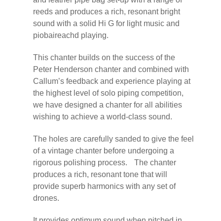
reeds and produces a rich, resonant bright
sound with a solid Hi G for light music and
piobaireachd playing.
This chanter builds on the success of the
Peter Henderson chanter and combined with
Callum’s feedback and experience playing at
the highest level of solo piping competition,
we have designed a chanter for all abilities
wishing to achieve a world-class sound.
The holes are carefully sanded to give the feel
of a vintage chanter before undergoing a
rigorous polishing process. The chanter
produces a rich, resonant tone that will
provide superb harmonics with any set of
drones.
It provides optimum sound when pitched in