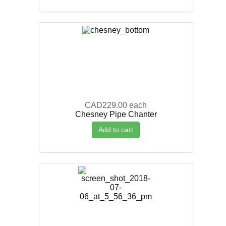
CAD229.00
each
Chesney Pipe Chanter
Add to cart