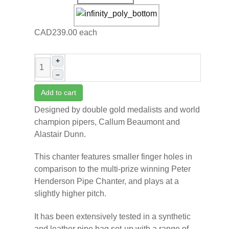
CAD239.00
each
+
–
Add to cart
Designed by double gold medalists and world
champion pipers, Callum Beaumont and
Alastair Dunn.
This chanter features smaller finger holes in
comparison to the multi-prize winning Peter
Henderson Pipe Chanter, and plays at a
slightly higher pitch.
It has been extensively tested in a synthetic
and leather pipe bag set-up with a range of