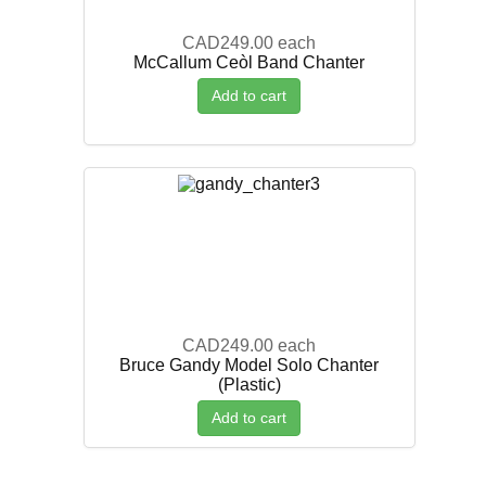
CAD249.00
each
McCallum Ceòl Band Chanter
Add to cart
CAD249.00
each
Bruce Gandy Model Solo Chanter
(Plastic)
Add to cart