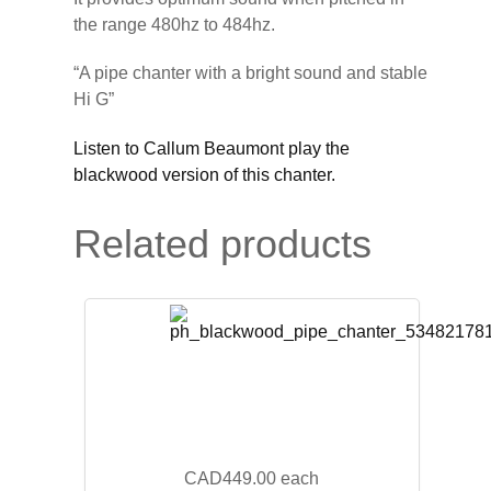
the range 480hz to 484hz.
“A pipe chanter with a bright sound and stable
Hi G”
Listen to Callum Beaumont play the
blackwood version of this chanter.
Related products
CAD449.00
each